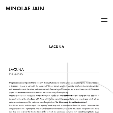
MINOLAE JAIN 
LACUNA