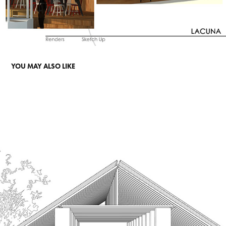
YOU MAY ALSO LIKE
A CATALOGUE OF TASTE