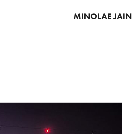
MINOLAE JAIN 