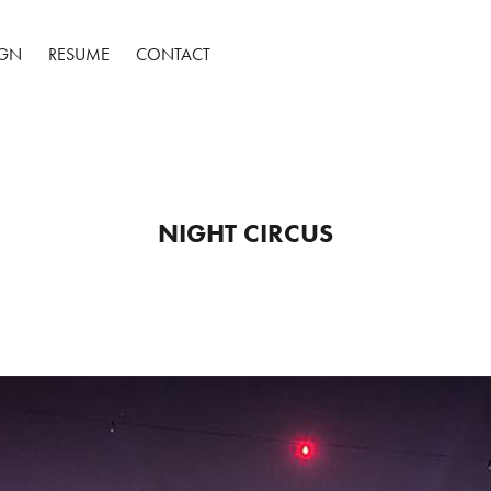
IGN
RESUME
CONTACT
NIGHT CIRCUS