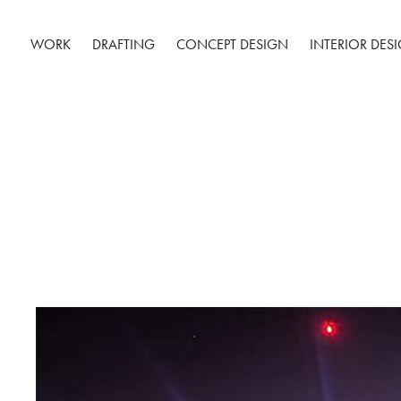
WORK
DRAFTING
CONCEPT DESIGN
INTERIOR DES