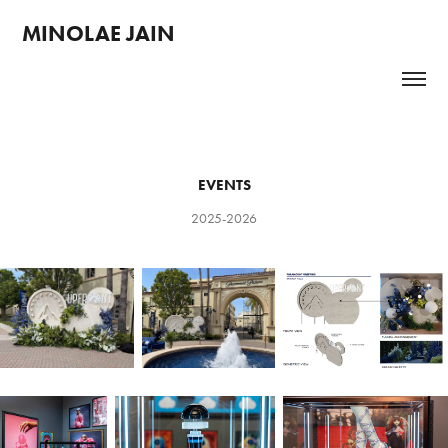
MINOLAE JAIN 
EVENTS
2025-2026