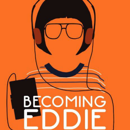
BECOMING EDDIE
2023