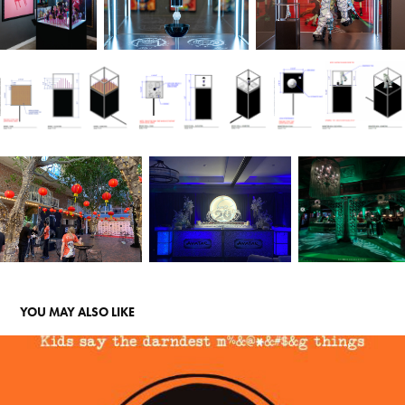
YOU MAY ALSO LIKE