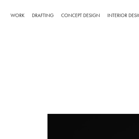
WORK
DRAFTING
CONCEPT DESIGN
INTERIOR DES