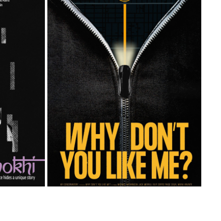
WHY DONT YOU LIKE ME
2023