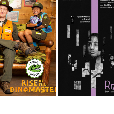
T REX RANCH
ANOKHI
2023
2026