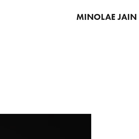
MINOLAE JAIN 