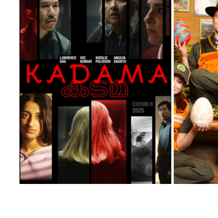
KADAMA
2026