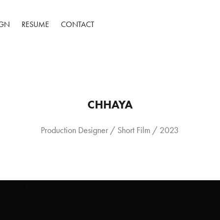
IGN
RESUME
CONTACT
CHHAYA
Production Designer / Short Film / 2023