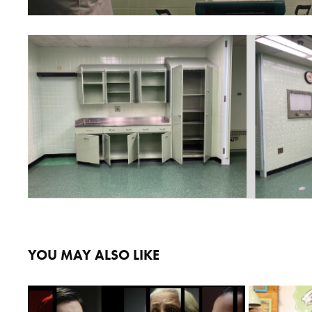
YOU MAY ALSO LIKE