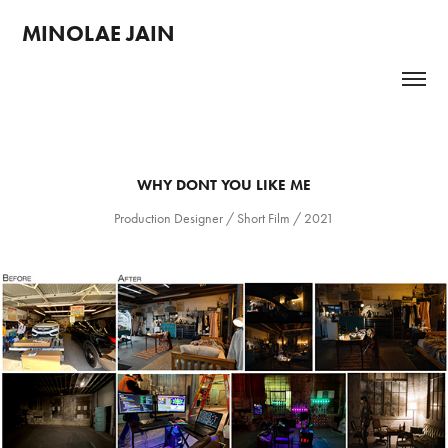
MINOLAE JAIN 
WHY DONT YOU LIKE ME
Production Designer / Short Film / 2021