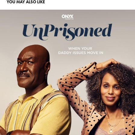
YOU MAY ALSO LIKE
UNPRISIONED / SEASON 1 & 2
2024