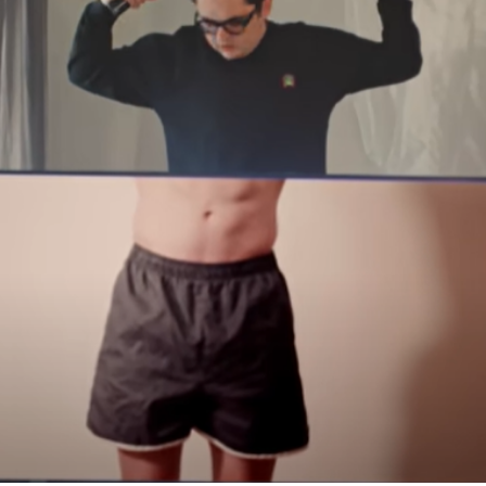
COMMERCIAL AND MUSIC VIDEOS
2023