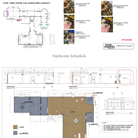
Hardware Schedule