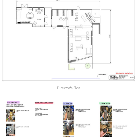
Director's Plan