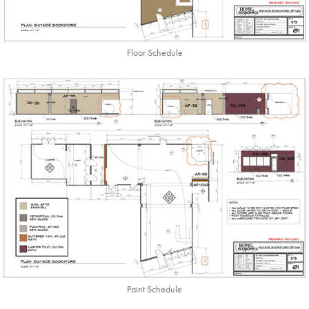
Floor Schedule
Paint Schedule