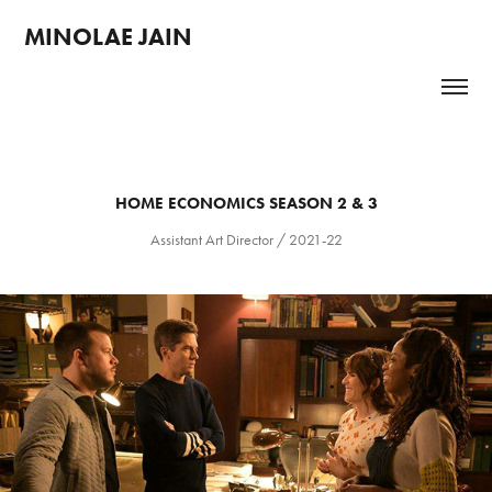
MINOLAE JAIN 
HOME ECONOMICS SEASON 2 & 3
Assistant Art Director / 2021-22