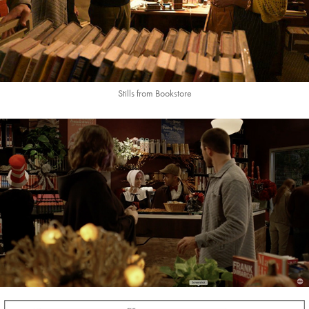
Stills from Bookstore