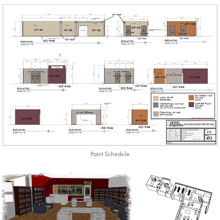
Paint Schedule