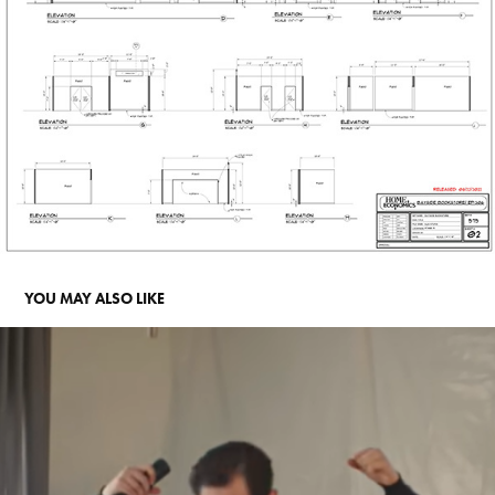
YOU MAY ALSO LIKE