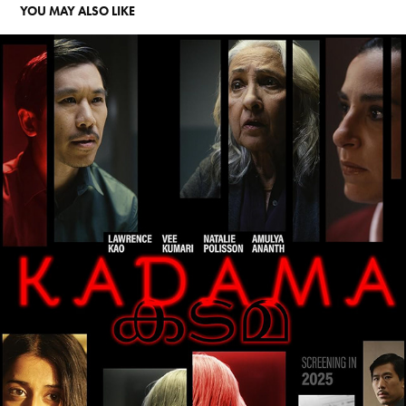
YOU MAY ALSO LIKE
KADAMA
2026