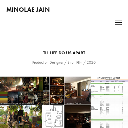
MINOLAE JAIN 
TIL LIFE DO US APART
Production Designer / Short FIlm / 2020