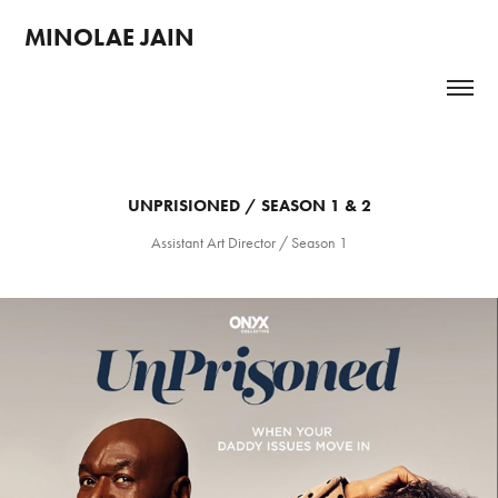
MINOLAE JAIN 
UNPRISIONED / SEASON 1 & 2
Assistant Art Director / Season 1