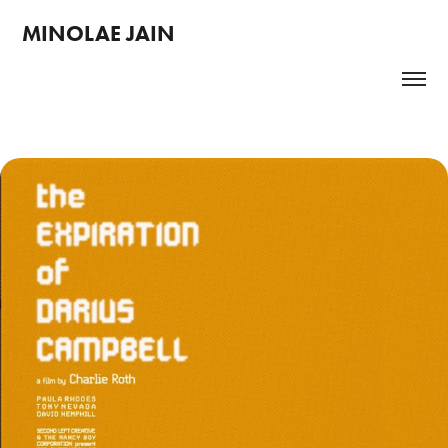
MINOLAE JAIN 