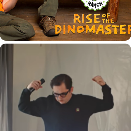
COMMERCIAL AND MUSIC VIDEOS