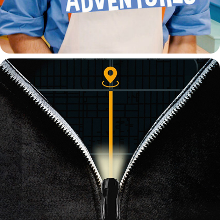
WHY DONT YOU LIKE ME