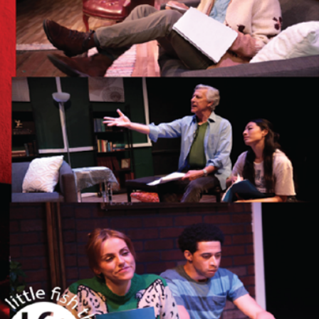
LITTLE FISH THEATRE