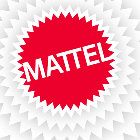
MATTEL