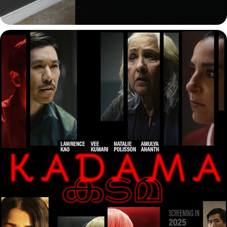
KADAMA