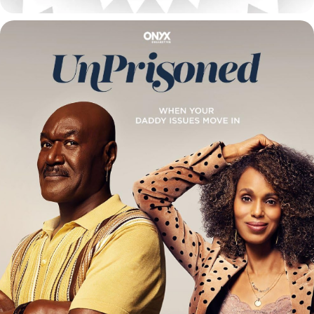
UNPRISIONED / SEASON 1 & 2