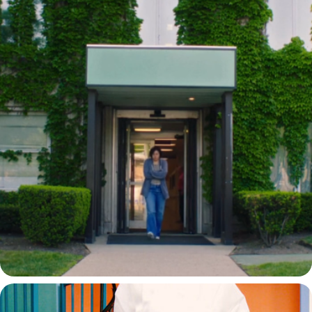
CHHAYA