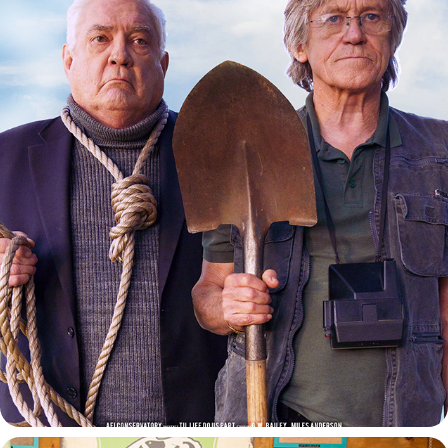
TIL LIFE DO US APART