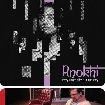
ANOKHI