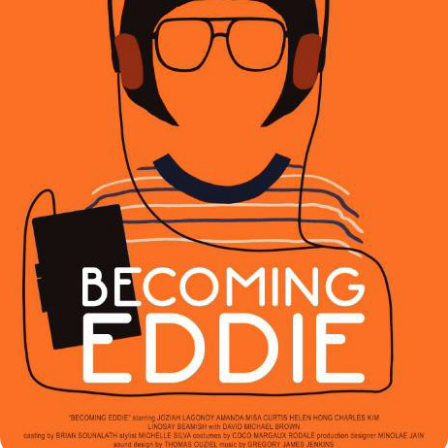
BECOMING EDDIE