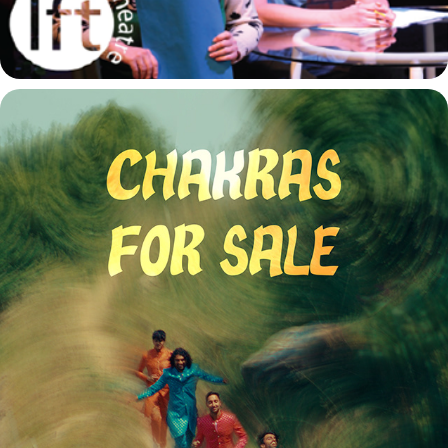
CHAKRAS FOR SALE