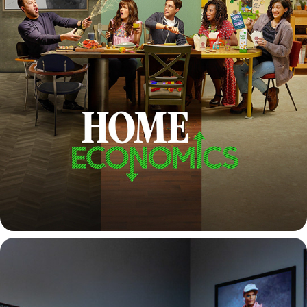
HOME ECONOMICS SEASON 2 & 3