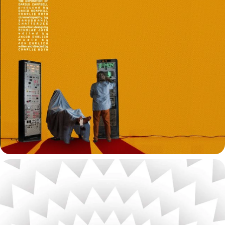
THE EXPIRATION OF DARIUS CAMPBELL