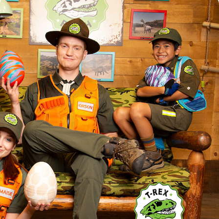
T REX RANCH