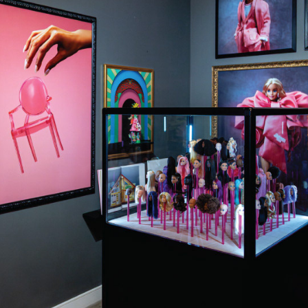
EVENTS