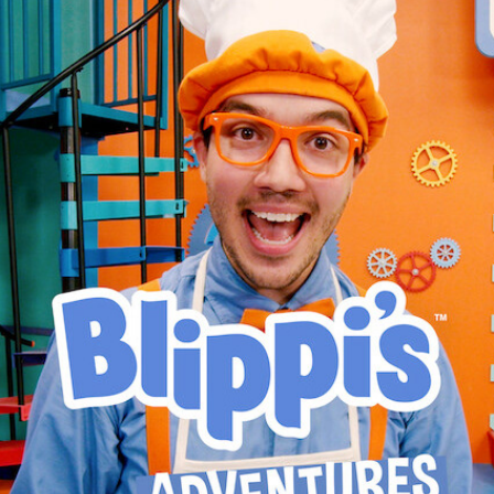
BLIPPI